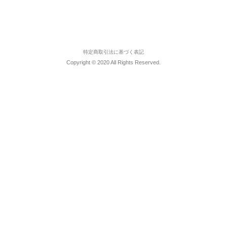
特定商取引法に基づく表記
Copyright © 2020 All Rights Reserved.